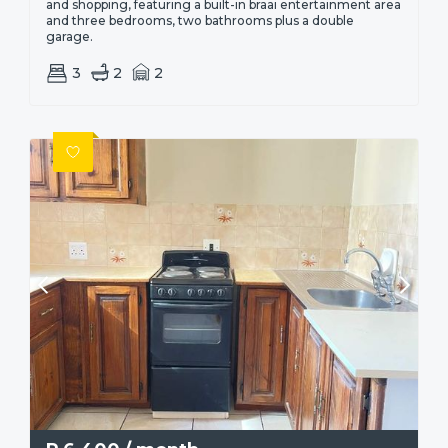
and shopping, featuring a built-in braai entertainment area
and three bedrooms, two bathrooms plus a double
garage.
3
2
2