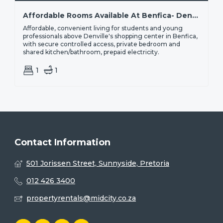
Affordable Rooms Available At Benfica- Denville| From R1,800
Affordable, convenient living for students and young
professionals above Denville's shopping center in Benfica,
with secure controlled access, private bedroom and
shared kitchen/bathroom, prepaid electricity.
1
1
Contact Information
501 Jorissen Street, Sunnyside, Pretoria
012 426 3400
propertyrentals@midcity.co.za