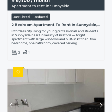
R
6,400
/ month
Apartment to rent in Sunnyside
Just Listed
Reduced
2 Bedroom Apartment To Rent In Sunnyside, Pretoria | Percy
Effortless city living for young professionals and students
in Sunnyside near University of Pretoria — bright
apartment with large windows and built-in kitchen, two
bedrooms, one bathroom, covered parking.
2
1