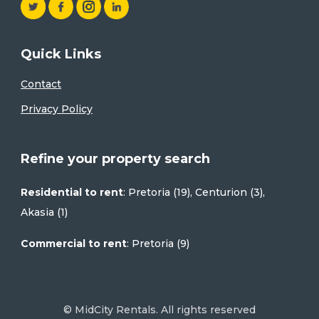
Quick Links
Contact
Privacy Policy
Refine your property search
Residential to rent
:
Pretoria (19)
,
Centurion (3)
,
Akasia (1)
Commercial to rent
:
Pretoria (9)
© MidCity Rentals. All rights reserved