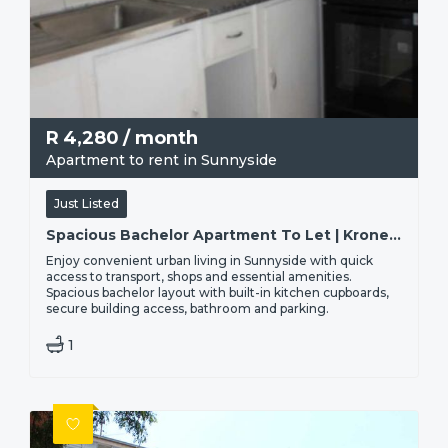
R
4,280
/ month
Apartment to rent in Sunnyside
Just Listed
Spacious Bachelor Apartment To Let | Kronendal, 40 Troye Street - Sunnyside, Pretoria
Enjoy convenient urban living in Sunnyside with quick
access to transport, shops and essential amenities.
Spacious bachelor layout with built-in kitchen cupboards,
secure building access, bathroom and parking.
1