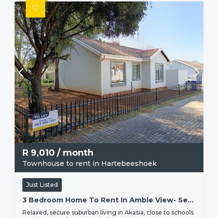
R
9,010
/ month
Townhouse to rent in Hartebeeshoek
Just Listed
3 Bedroom Home To Rent In Amble View- Secure Living In Hartbeeshoek, Akasia Pretoria North
Relaxed, secure suburban living in Akasia, close to schools