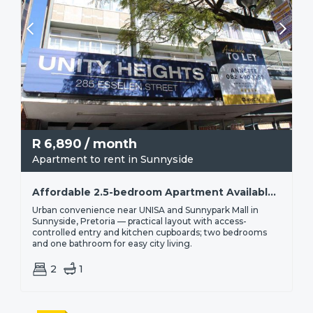
R
6,890
/ month
Apartment to rent in Sunnyside
Affordable 2.5-bedroom Apartment Available For Rent In Sunnyside | R6 890
Urban convenience near UNISA and Sunnypark Mall in
Sunnyside, Pretoria — practical layout with access-
controlled entry and kitchen cupboards; two bedrooms
and one bathroom for easy city living.
2
1