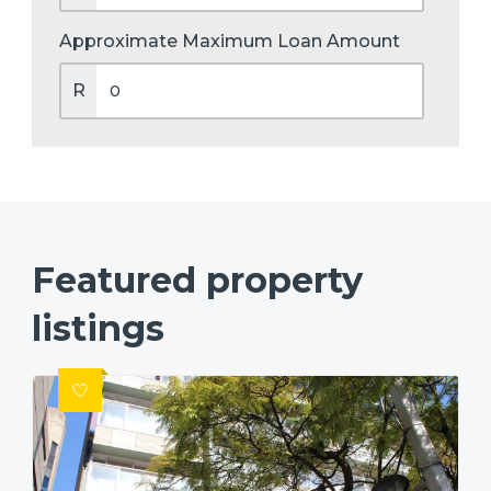
Approximate Maximum Loan Amount
R
Featured property
listings