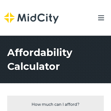
Affordability
Calculator
How much can I afford?