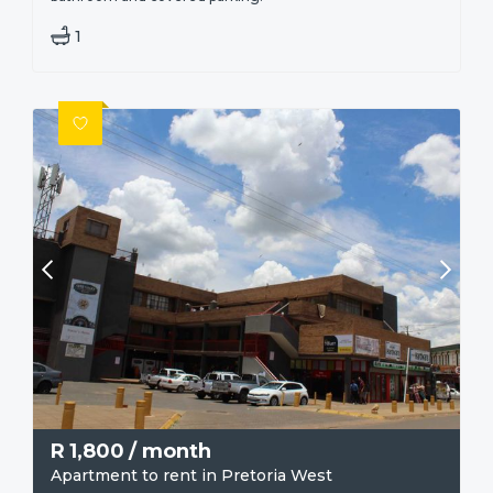
1
R
1,800
/ month
Apartment to rent in Pretoria West