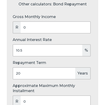
Other calculators:
Bond Repayment
Gross Monthly Income
R
Annual Interest Rate
%
Repayment Term
Years
Approximate Maximum Monthly
Installment
R