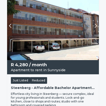
R
4,280
/ month
Apartment to rent in Sunnyside
Just Listed
Reduced
Steenberg - Affordable Bachelor Apartment To Rent | R4 280
Effortless city living in Steenberg — secure complex, ideal
for young professionals and students. Lock-and-go
kitchen, close to shops and routes; studio with one
bathroom and covered parking.