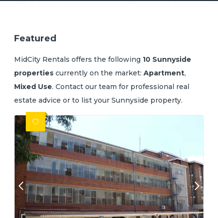
Featured
MidCity Rentals offers the following
10 Sunnyside
properties
currently on the market:
Apartment
,
Mixed Use
.
Contact our team
for professional real
estate advice or
to list your Sunnyside property
.