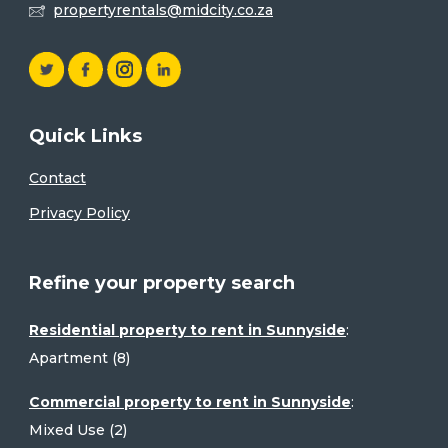
propertyrentals@midcity.co.za
Quick Links
Contact
Privacy Policy
Refine your property search
Residential property to rent in Sunnyside
:
Apartment (8)
Commercial property to rent in Sunnyside
:
Mixed Use (2)