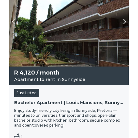
R
4,120
/ month
Apartment to rent in Sunnyside
Just Listed
Bachelor Apartment | Louis Mansions, Sunnyside, Pretoria
Enjoy study-friendly city living in Sunnyside, Pretoria —
minutes to universities, transport and shops; open-plan
bachelor studio with kitchen, bathroom, secure complex
and open/covered parking.
1