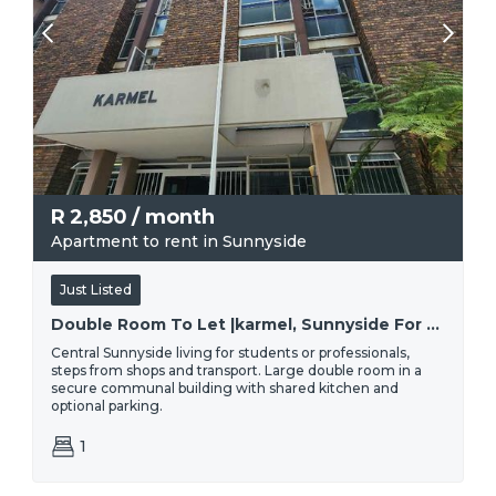
R
2,850
/ month
Apartment to rent in Sunnyside
Just Listed
Double Room To Let |karmel, Sunnyside For R2850p/m
Central Sunnyside living for students or professionals,
steps from shops and transport. Large double room in a
secure communal building with shared kitchen and
optional parking.
1