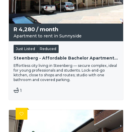
R
4,280
/ month
Apartment to rent in Sunnyside
Just Listed
Reduced
Steenberg - Affordable Bachelor Apartment To Rent | R4 280
Effortless city living in Steenberg — secure complex, ideal
for young professionals and students. Lock-and-go
kitchen, close to shops and routes; studio with one
bathroom and covered parking.
1