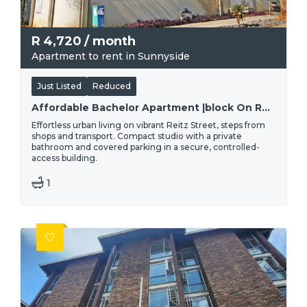
R
4,720
/ month
Apartment to rent in Sunnyside
Just Listed
Reduced
Affordable Bachelor Apartment |block On Reitz
Effortless urban living on vibrant Reitz Street, steps from
shops and transport. Compact studio with a private
bathroom and covered parking in a secure, controlled-
access building.
1