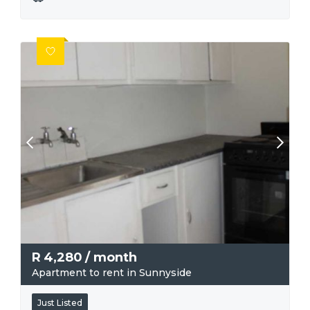
R
4,280
/ month
Apartment to rent in Sunnyside
Just Listed