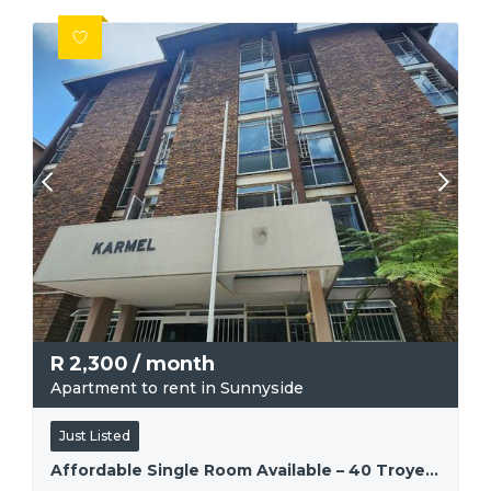
R
2,300
/ month
Apartment to rent in Sunnyside
Just Listed
Affordable Single Room Available – 40 Troye Street, Sunnyside.