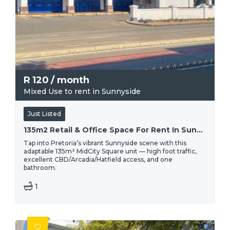
R
120
/ month
Mixed Use to rent in Sunnyside
Just Listed
135m2 Retail & Office Space For Rent In Sunnyside, Pretoria | High-traffic Location
Tap into Pretoria’s vibrant Sunnyside scene with this
adaptable 135m² MidCity Square unit — high foot traffic,
excellent CBD/Arcadia/Hatfield access, and one
bathroom.
1