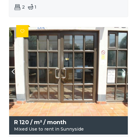
2
1
R
120
/ m²
/ month
Mixed Use to rent in Sunnyside