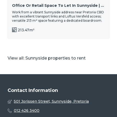
Office Or Retail Space To Let In Sunnyside | Midcity Square - Spacious, Affordable & Convenient Location
Work from a vibrant Sunnyside address near Pretoria CBD
with excellent transport links and Loftus Versfeld access;
versatile 213 m² space featuring a dedicated boardroom.
213.47m²
View all:
Sunnyside properties to rent
Contact Information
501 Jorissen Street, Sunnyside, Pretoria
012 426 3400