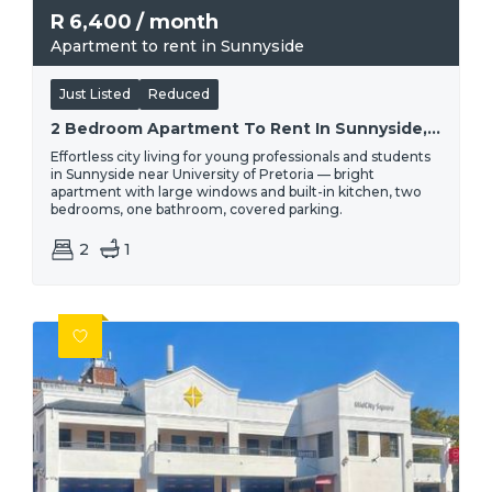
R
6,400
/ month
Apartment to rent in Sunnyside
Just Listed
Reduced
2 Bedroom Apartment To Rent In Sunnyside, Pretoria | Percy
Effortless city living for young professionals and students
in Sunnyside near University of Pretoria — bright
apartment with large windows and built-in kitchen, two
bedrooms, one bathroom, covered parking.
2
1