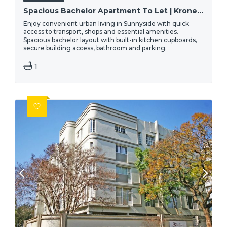
Spacious Bachelor Apartment To Let | Kronendal, 40 Troye Street - Sunnyside, Pretoria
Enjoy convenient urban living in Sunnyside with quick
access to transport, shops and essential amenities.
Spacious bachelor layout with built-in kitchen cupboards,
secure building access, bathroom and parking.
1