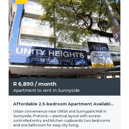
R
6,890
/ month
Apartment to rent in Sunnyside
Affordable 2.5-bedroom Apartment Available For Rent In Sunnyside | R6 890
Urban convenience near UNISA and Sunnypark Mall in
Sunnyside, Pretoria — practical layout with access-
controlled entry and kitchen cupboards; two bedrooms
and one bathroom for easy city living.