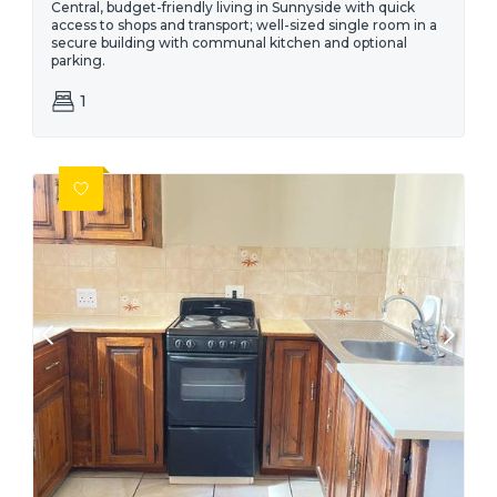
Central, budget-friendly living in Sunnyside with quick
access to shops and transport; well-sized single room in a
secure building with communal kitchen and optional
parking.
1