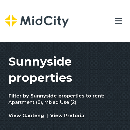
Sunnyside
properties
Filter by
Sunnyside properties to rent
:
Apartment (8)
,
Mixed Use (2)
View Gauteng
|
View Pretoria